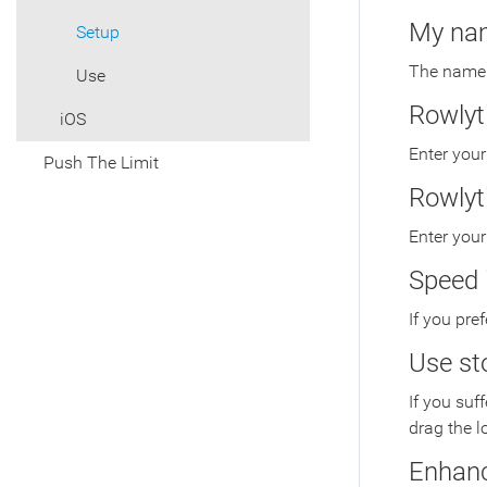
My na
Setup
The name t
Use
Rowlyt
iOS
Enter your
Push The Limit
Rowlyt
Enter you
Speed 
If you pre
Use st
If you suf
drag the l
Enhan