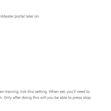
Master portal later on.
 training, tick this setting. When set, you'll need to
n. Only after doing this will you be able to press stop.