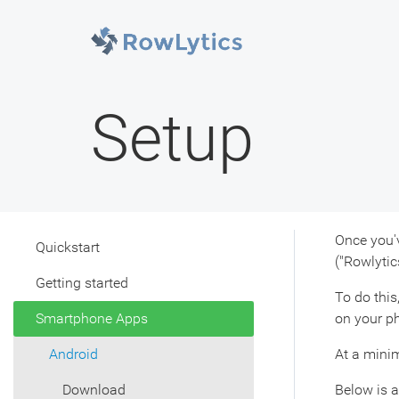
Setup
Once you'v
Quickstart
("Rowlytic
Getting started
To do this
Smartphone Apps
on your ph
Android
At a minim
Download
Below is a