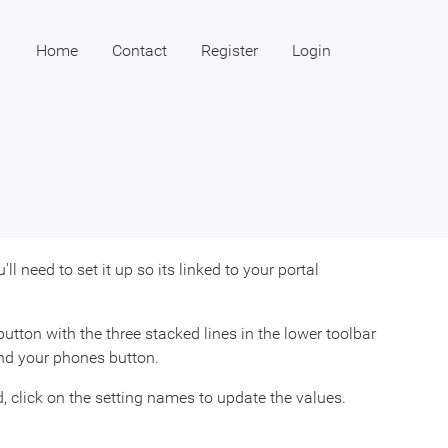
Home
Contact
Register
Login
 need to set it up so its linked to your portal
utton with the three stacked lines in the lower toolbar
ind your phones button.
 click on the setting names to update the values.