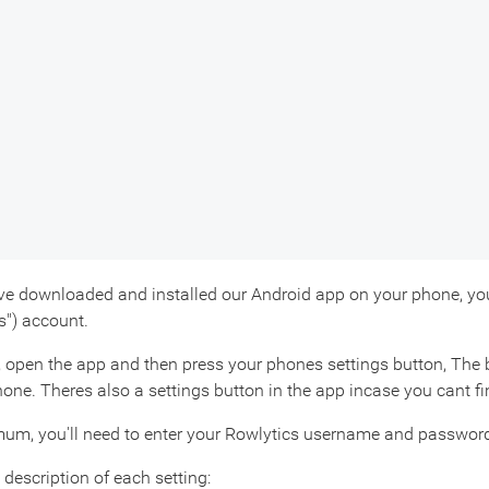
e downloaded and installed our Android app on your phone, you'll
s") account.
, open the app and then press your phones settings button, The b
one. Theres also a settings button in the app incase you cant f
um, you'll need to enter your Rowlytics username and password,
 description of each setting: