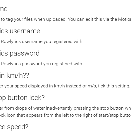
me
o tag your files when uploaded. You can edit this via the Motion
ics username
 Rowlytics username you registered with.
ics password
r Rowlytics password you registered with
in km/h??
fer your speed displayed in km/h instead of m/s, tick this setting.
op button lock?
fer from drops of water inadvertently pressing the stop button when
ock icon that appears from the left to the right of start/stop butto
ce speed?